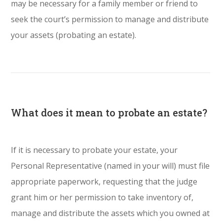
may be necessary for a family member or friend to
seek the court’s permission to manage and distribute
your assets (probating an estate).
What does it mean to probate an estate?
If it is necessary to probate your estate, your
Personal Representative (named in your will) must file
appropriate paperwork, requesting that the judge
grant him or her permission to take inventory of,
manage and distribute the assets which you owned at