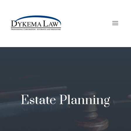
Estate Planning