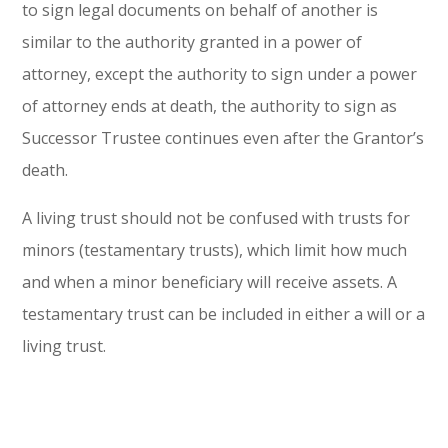
to sign legal documents on behalf of another is
similar to the authority granted in a power of
attorney, except the authority to sign under a power
of attorney ends at death, the authority to sign as
Successor Trustee continues even after the Grantor’s
death.
A living trust should not be confused with trusts for
minors (testamentary trusts), which limit how much
and when a minor beneficiary will receive assets. A
testamentary trust can be included in either a will or a
living trust.