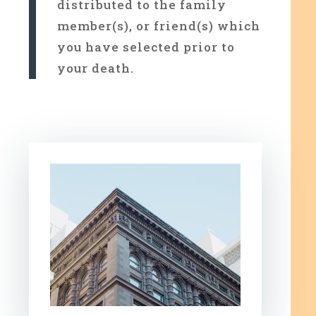
distributed to the family
member(s), or friend(s) which
you have selected prior to
your death.