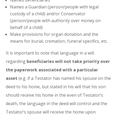
Names beneficiaries
Names a Guardian (person/people with legal
custody of a child) and/or Conservator
(person/people with authority over money on
behalf of a child)
Make provisions for organ donation and the
means for burial, cremation, funeral specifics, etc.
It is important to note that language in a will
regarding
beneficiaries will not take priority over
the paperwork associated with a particular
asset
(e.g. if a Testator has named his spouse on the
deed to his home, but stated in his will that his son
should receive his home in the even of Testator’s
death, the language in the deed will control and the
Testator’s spouse will receive the home upon