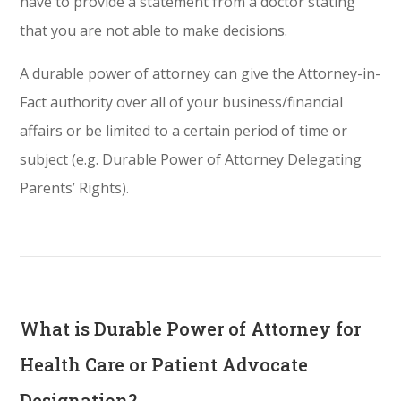
have to provide a statement from a doctor stating
that you are not able to make decisions.
A durable power of attorney can give the Attorney-in-
Fact authority over all of your business/financial
affairs or be limited to a certain period of time or
subject (e.g. Durable Power of Attorney Delegating
Parents’ Rights).
What is Durable Power of Attorney for
Health Care or Patient Advocate
Designation?