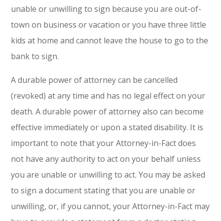
unable or unwilling to sign because you are out-of-
town on business or vacation or you have three little
kids at home and cannot leave the house to go to the
bank to sign.
A durable power of attorney can be cancelled
(revoked) at any time and has no legal effect on your
death. A durable power of attorney also can become
effective immediately or upon a stated disability. It is
important to note that your Attorney-in-Fact does
not have any authority to act on your behalf unless
you are unable or unwilling to act. You may be asked
to sign a document stating that you are unable or
unwilling, or, if you cannot, your Attorney-in-Fact may