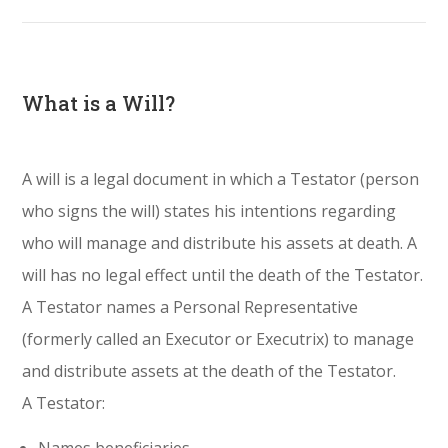
What is a Will?
A will is a legal document in which a Testator (person
who signs the will) states his intentions regarding
who will manage and distribute his assets at death. A
will has no legal effect until the death of the Testator.
A Testator names a Personal Representative
(formerly called an Executor or Executrix) to manage
and distribute assets at the death of the Testator.
A Testator: