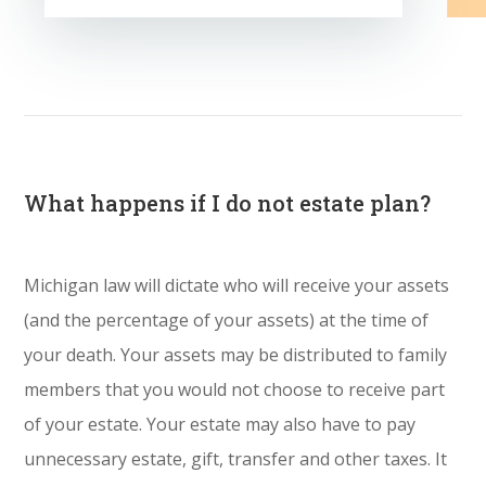
What happens if I do not estate plan?
Michigan law will dictate who will receive your assets
(and the percentage of your assets) at the time of
your death. Your assets may be distributed to family
members that you would not choose to receive part
of your estate. Your estate may also have to pay
unnecessary estate, gift, transfer and other taxes. It