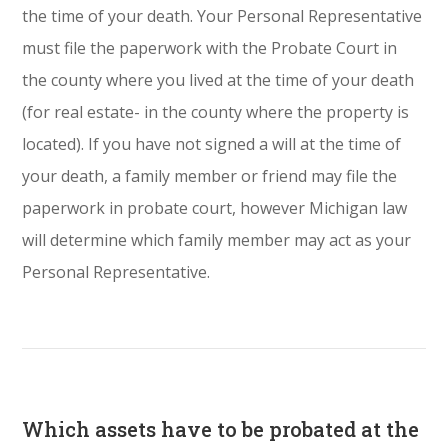
the time of your death. Your Personal Representative
must file the paperwork with the Probate Court in
the county where you lived at the time of your death
(for real estate- in the county where the property is
located). If you have not signed a will at the time of
your death, a family member or friend may file the
paperwork in probate court, however Michigan law
will determine which family member may act as your
Personal Representative.
Which assets have to be probated at the