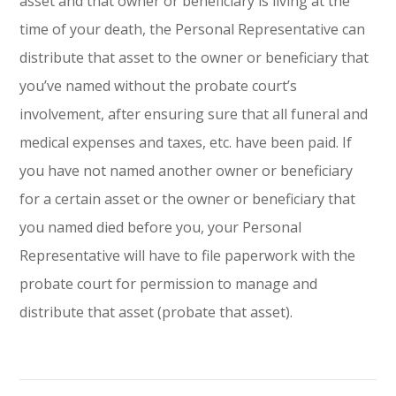
asset and that owner or beneficiary is living at the
time of your death, the Personal Representative can
distribute that asset to the owner or beneficiary that
you’ve named without the probate court’s
involvement, after ensuring sure that all funeral and
medical expenses and taxes, etc. have been paid. If
you have not named another owner or beneficiary
for a certain asset or the owner or beneficiary that
you named died before you, your Personal
Representative will have to file paperwork with the
probate court for permission to manage and
distribute that asset (probate that asset).