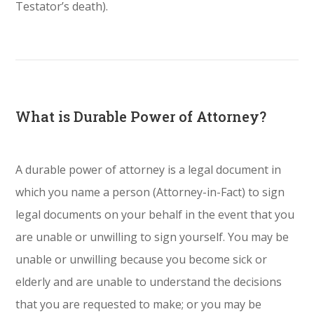
Testator’s death).
What is Durable Power of Attorney?
A durable power of attorney is a legal document in
which you name a person (Attorney-in-Fact) to sign
legal documents on your behalf in the event that you
are unable or unwilling to sign yourself. You may be
unable or unwilling because you become sick or
elderly and are unable to understand the decisions
that you are requested to make; or you may be