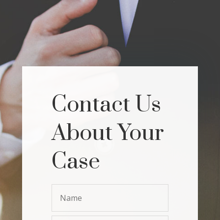
Contact Us
About Your
Case