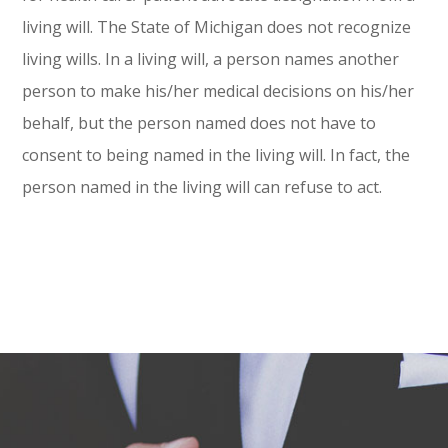
living will. The State of Michigan does not recognize
living wills. In a living will, a person names another
person to make his/her medical decisions on his/her
behalf, but the person named does not have to
consent to being named in the living will. In fact, the
person named in the living will can refuse to act.