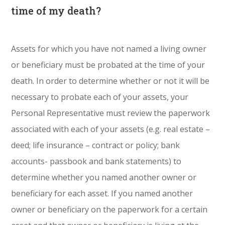
time of my death?
Assets for which you have not named a living owner
or beneficiary must be probated at the time of your
death. In order to determine whether or not it will be
necessary to probate each of your assets, your
Personal Representative must review the paperwork
associated with each of your assets (e.g. real estate –
deed; life insurance – contract or policy; bank
accounts- passbook and bank statements) to
determine whether you named another owner or
beneficiary for each asset. If you named another
owner or beneficiary on the paperwork for a certain