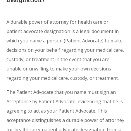
A durable power of attorney for health care or
patient advocate designation is a legal document in
which you name a person (Patient Advocate) to make
decisions on your behalf regarding your medical care,
custody, or treatment in the event that you are
unable or unwilling to make your own decisions
regarding your medical care, custody, or treatment.
The Patient Advocate that you name must sign an
Acceptance by Patient Advocate, evidencing that he is
agreeing to act as your Patient Advocate. This
acceptance distinguishes a durable power of attorney
for health care/ patient advocate designation from a