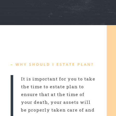
– WHY SHOULD I ESTATE PLAN?
It is important for you to take
the time to estate plan to
ensure that at the time of
your death, your assets will
be properly taken care of and