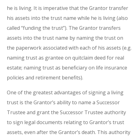
he is living. It is imperative that the Grantor transfer
his assets into the trust name while he is living (also
called “funding the trust”). The Grantor transfers
assets into the trust name by naming the trust on
the paperwork associated with each of his assets (e.g.
naming trust as grantee on quitclaim deed for real
estate; naming trust as beneficiary on life insurance
policies and retirement benefits).
One of the greatest advantages of signing a living
trust is the Grantor’s ability to name a Successor
Trustee and grant the Successor Trustee authority
to sign legal documents relating to Grantor’s trust
assets, even after the Grantor’s death. This authority