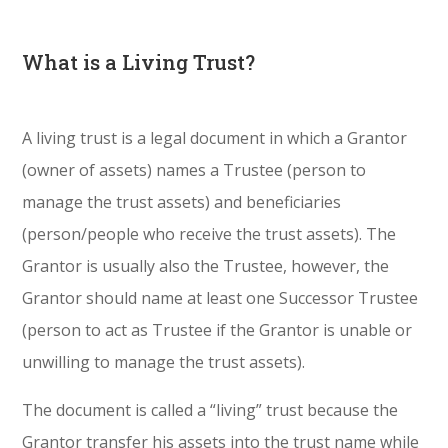
What is a Living Trust?
A living trust is a legal document in which a Grantor
(owner of assets) names a Trustee (person to
manage the trust assets) and beneficiaries
(person/people who receive the trust assets). The
Grantor is usually also the Trustee, however, the
Grantor should name at least one Successor Trustee
(person to act as Trustee if the Grantor is unable or
unwilling to manage the trust assets).
The document is called a “living” trust because the
Grantor transfer his assets into the trust name while