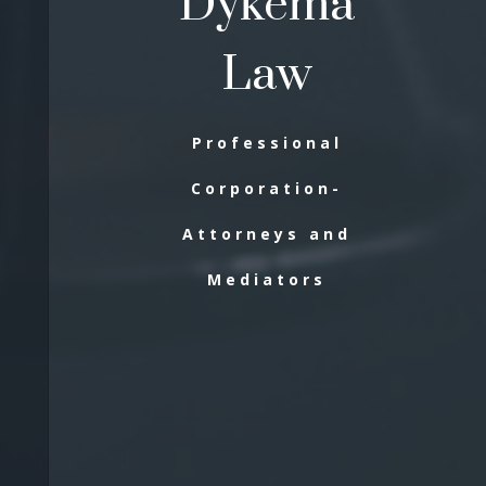
Dykema
Law
Professional
Corporation-
Attorneys and
Mediators